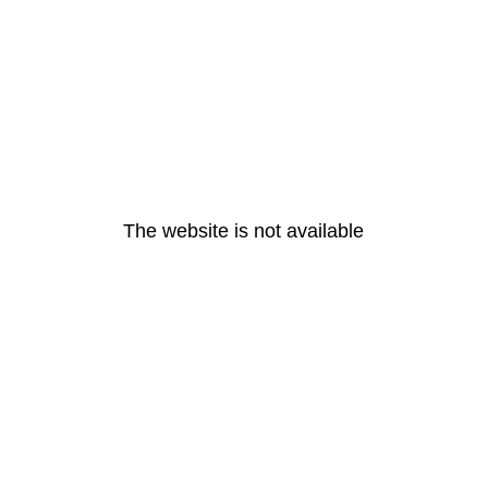
The website is not available